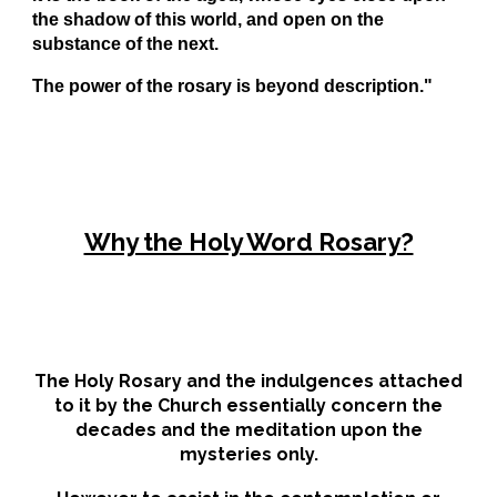
the shadow of this world, and open on the
substance of the next.
The power of the rosary is beyond description."
Why the Holy Word Rosary?
The
H
oly
R
osary and the indulgences attached
to it by the Church essentially concern the
decades and the meditation upon the
mysteries only.