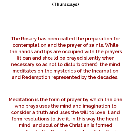
(Thursdays)
The Rosary has been called the preparation for
contemplation and the prayer of saints. While
the hands and lips are occupied with the prayers
(it can and should be prayed silently when
necessary so as not to disturb others), the mind
meditates on the mysteries of the Incarnation
and Redemption represented by the decades.
Meditation is the form of prayer by which the one
who prays uses the mind and imagination to
consider a truth and uses the will to love it and
form resolutions to live it. In this way the heart,
mind, and soul of the Christian is formed