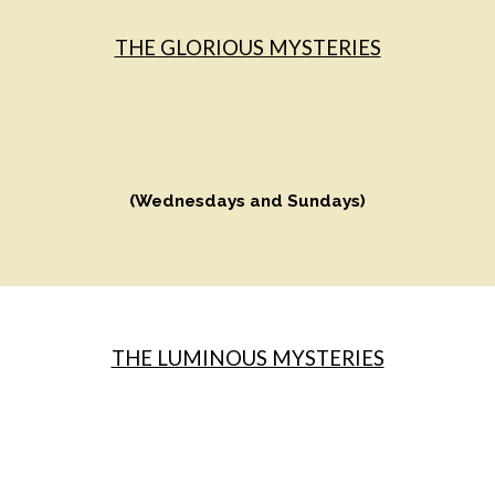
THE GLORIOUS MYSTERIES
(Wednesdays and Sundays)
THE LUMINOUS MYSTERIES