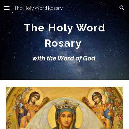
The Holy Word Rosary
Skip to main content
Skip to navigation
The Holy Word
Rosary
with the Word of God