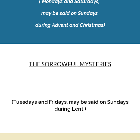
​( Mondays and Saturdays,
may be said on Sundays
during Advent and Christmas)
THE SORROWFUL MYSTERIES
(Tuesdays and Fridays, may be said on Sundays
during Lent )