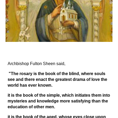
Archbishop Fulton Sheen said,
"The rosary is the book of the blind, where souls
see and there enact the greatest drama of love the
world has ever known
.
it is the book of the simple, which initiates them into
mysteries and knowledge more satisfying than the
education of other men
.
it is the book of the aged, whose eyes close upon