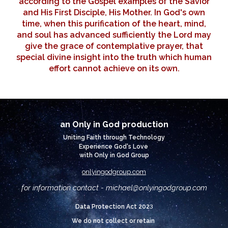
according to the Gospel examples of the Savior
and His First Disciple, His Mother. In God's own
time, when this purification of the heart, mind,
and soul has advanced sufficiently the Lord may
give the grace of contemplative prayer, that
special divine insight into the truth which human
effort cannot achieve on its own.
an Only in God production
Uniting Faith through Technology
Experience God's Love
with Only in God Group
onlyingodgroup.com
for information contact - michael@
onlyingodgroup.com
3
Data Protection Act 202
We do not collect or retain