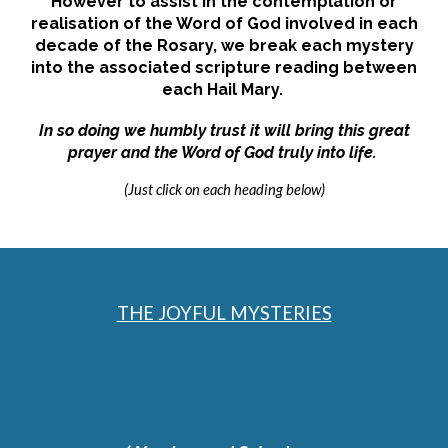
However to assist in the contemplation or
realisation of the
Word of God
involved in each
decade of the Rosary, we break each mystery
into the associated scripture reading between
each Hail Mary.
In so doing we humbly trust it will bring this great
prayer and the Word of God truly into life.
(Just click on each heading below)
THE JOYFUL MYSTERIES