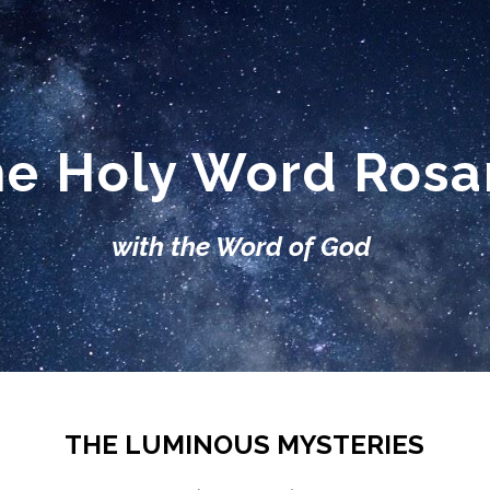
ip to main content
Skip to navigat
e Holy Word Ros
with the Word of God
THE LUMINOUS MYSTERIES