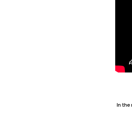
In the