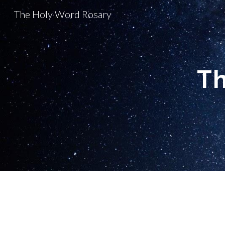
The Holy Word Rosary
Sk
Th