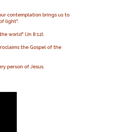
 our contemplation brings us to
f light".
the world" (Jn 8:12).
proclaims the Gospel of the
ery person of Jesus.