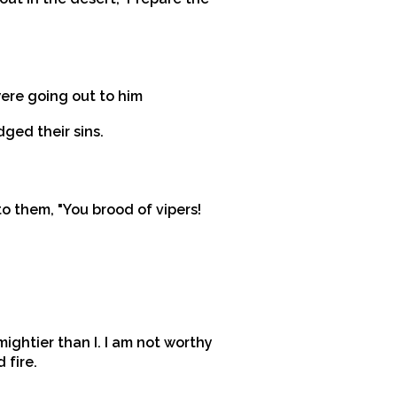
were going out to him
ged their sins.
 them, "You brood of vipers!
mightier than I. I am not worthy
 fire.