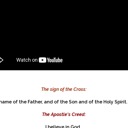
The sign of the Cross:
 name of the Father, and of the Son and of the Holy Spirit.
The Apostle's Creed:​
I believe in God,