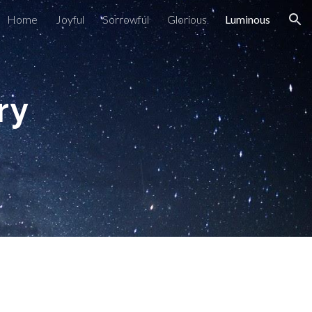
Home
Joyful
Sorrowful
Glorious
Luminous
ion
ary