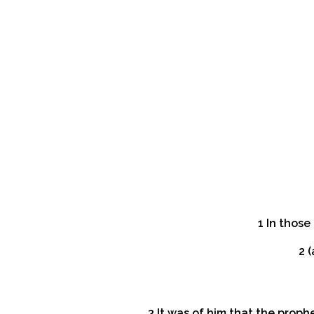
1 In thos
2 
3 It was of him that the proph