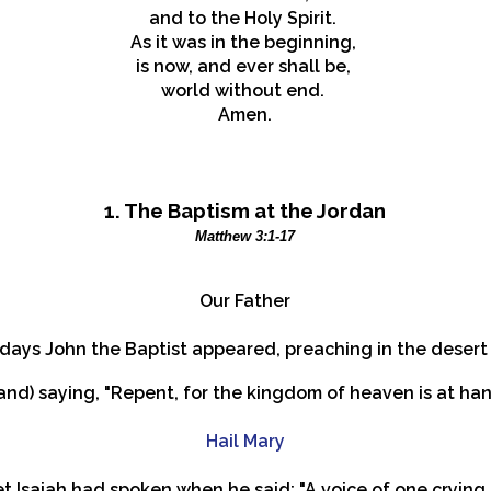
and to the Holy Spirit.
As it was in the beginning,
is now, and ever shall be,
world without end.
Amen.
1.
The Baptism at the Jordan
Matthew 3:1-17
Our Father
e days John the Baptist appeared, preaching in the deser
(and) saying, "Repent, for the kingdom of heaven is at han
Hail Mary
et Isaiah had spoken when he said: "A voice of one crying 