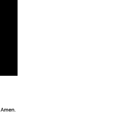
 Amen.​