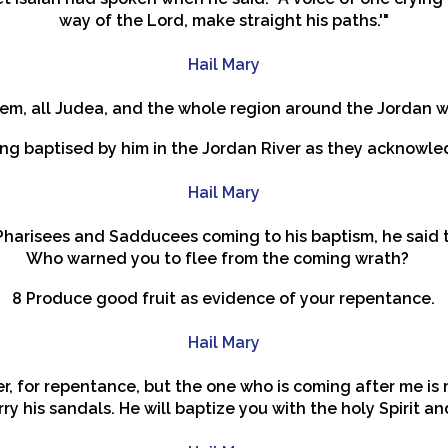
way of the Lord, make straight his paths.'"
Hail Mary
alem, all Judea, and the whole region around the Jordan 
ng baptised by him in the Jordan River as they acknowled
Hail Mary
harisees and Sadducees coming to his baptism, he said to
Who warned you to flee from the coming wrath?
8 Produce good fruit as evidence of your repentance.
Hail Mary
r, for repentance, but the one who is coming after me is 
rry his sandals. He will baptize you with the holy Spirit and