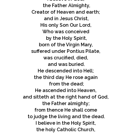
the Father Almighty,
Creator of Heaven and earth;
and in Jesus Christ,
His only Son Our Lord,
Who was conceived
by the Holy Spirit,
born of the Virgin Mary,
suffered under Pontius Pilate,
was crucified, died,
and was buried.
He descended into Hell;
the third day He rose again
from the dead;
He ascended into Heaven,
and sitteth at the right hand of God,
the Father almighty;
from thence He shall come
to judge the living and the dead.
I believe in the Holy Spirit,
the holy Catholic Church,