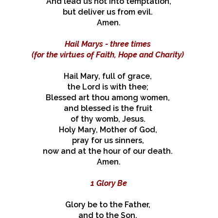
And lead us not into temptation,
but deliver us from evil.
Amen.
Hail Marys - three times
(for the virtues of Faith, Hope and Charity)
Hail Mary, full of grace,
the Lord is with thee;
Blessed art thou among women,
and blessed is the fruit
of thy womb, Jesus.
Holy Mary, Mother of God,
pray for us sinners,
now and at the hour of our death.
Amen.
1 Glory Be
Glory be to the Father,
and to the Son,