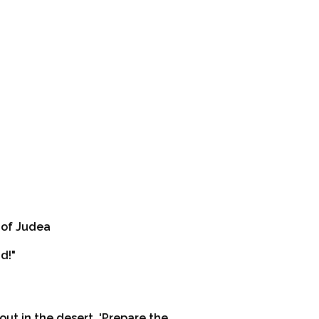
t of Judea
d!"
out in the desert, 'Prepare the