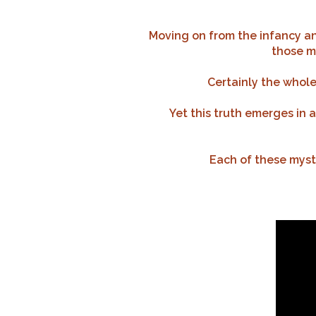
Moving on from the infancy and
those my
Certainly the whole 
Yet this truth emerges in 
Each of these myste