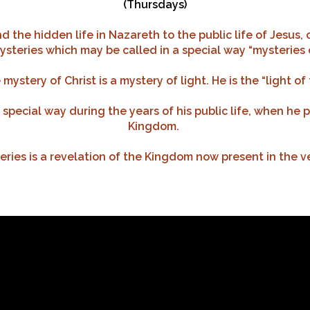
(Thursdays)
 the hidden life in Nazareth to the public life of Jesus,
steries which may be called in a special way “mysteries o
mystery of Christ is a mystery of light. He is the “light of 
a special way during the years of his public life, when he 
Kingdom.
ries is a revelation of the Kingdom now present in the v