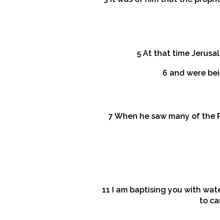
5 At that time Jerus
6 and were bei
7 When he saw many of the P
11 I am baptising you with wate
to ca