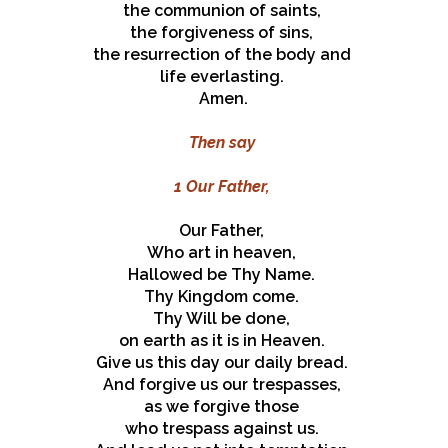
the communion of saints,
the forgiveness of sins,
the resurrection of the body and
life everlasting.
Amen.
Then say
1 Our Father,
Our Father,
Who art in heaven,
Hallowed be Thy Name.
Thy Kingdom come.
Thy Will be done,
on earth as it is in Heaven.
Give us this day our daily bread.
And forgive us our trespasses,
as we forgive those
who trespass against us.